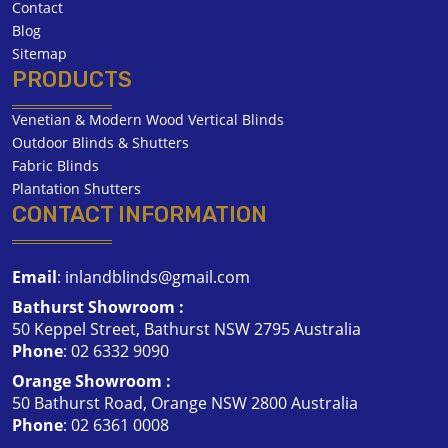
Contact
Blog
Sitemap
PRODUCTS
Venetian & Modern Wood Vertical Blinds
Outdoor Blinds & Shutters
Fabric Blinds
Plantation Shutters
CONTACT INFORMATION
Email
:
inlandblinds@gmail.com
Bathurst Showroom :
50 Keppel Street, Bathurst NSW 2795 Australia
Phone
:
02 6332 9090
Orange Showroom :
50 Bathurst Road, Orange NSW 2800 Australia
Phone
:
02 6361 0008