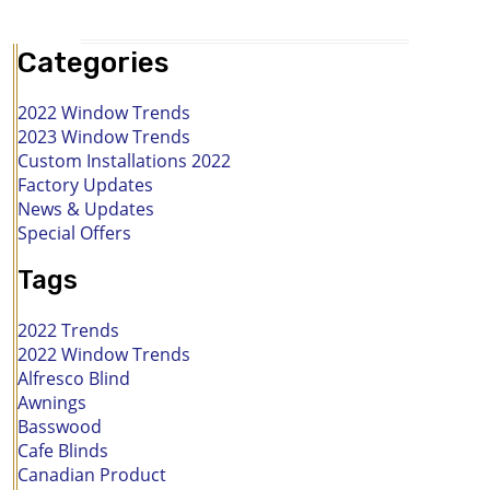
Categories
2022 Window Trends
2023 Window Trends
Custom Installations 2022
Factory Updates
News & Updates
Special Offers
Tags
2022 Trends
2022 Window Trends
Alfresco Blind
Awnings
Basswood
Cafe Blinds
Canadian Product