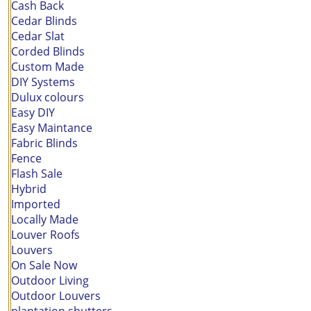
Cash Back
Cedar Blinds
Cedar Slat
Corded Blinds
Custom Made
DIY Systems
Dulux colours
Easy DIY
Easy Maintance
Fabric Blinds
Fence
Flash Sale
Hybrid
Imported
Locally Made
Louver Roofs
Louvers
On Sale Now
Outdoor Living
Outdoor Louvers
plantation shutters