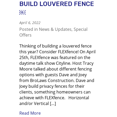
BUILD LOUVERED FENCE
￼
April 6, 2022
Posted in
News & Updates
,
Special
Offers
Thinking of building a louvered fence
this year? Consider FLEXfence! On April
25th, FLEXfence was featured on the
daytime talk show Cityline. Host Tracy
Moore talked about different fencing
options with guests Dave and Joey
from BroLaws Construction. Dave and
Joey build privacy fences for their
clients, something homeowners can
achieve with FLEXfence. Horizontal
and/or Vertical […]
about Using FLEXfence to build louve
Read More