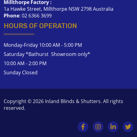
Millthorpe Factory :
1a Hawke Street, Millthorpe NSW 2798 Australia
Phone
:
02 6366 3699
HOURS OF OPERATION
Monday-Friday 10:00 AM - 5:00 PM
Saturday *Bathurst Showroom only*
10:00 AM - 2:00 PM
Sunday Closed
Contact Us
Copyright © 2026
Inland Blinds & Shutters
. All rights
reserved.