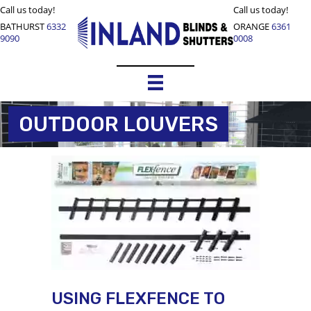
Call us today!
Call us today!
BATHURST
6332
ORANGE
6361
9090
0008
OUTDOOR LOUVERS
USING FLEXFENCE TO