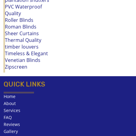
PVC Waterproof
Quality
Roller Blinds
Roman Blinds
Sheer Curtains
Thermal Quality
timber louvers
Timeless & Elegant
Venetian Blinds
Zipscreen
QUICK LINKS
Home
About
Services
FAQ
Reviews
Gallery