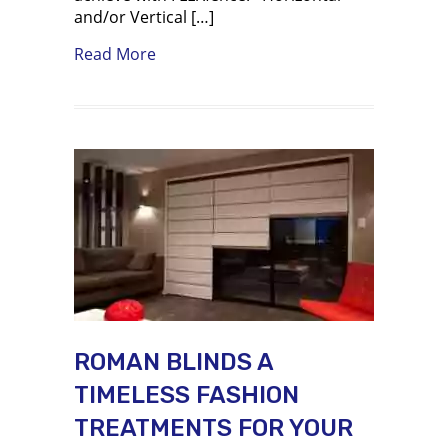
and/or Vertical […]
about Using FLEXfence to build louve
Read More
ROMAN BLINDS A
TIMELESS FASHION
TREATMENTS FOR YOUR