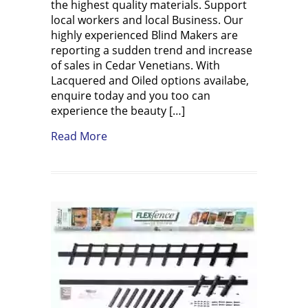
the highest quality materials. Support
local workers and local Business. Our
highly experienced Blind Makers are
reporting a sudden trend and increase
of sales in Cedar Venetians. With
Lacquered and Oiled options availabe,
enquire today and you too can
experience the beauty […]
about Western Red Cedar Venetians Tr
Read More