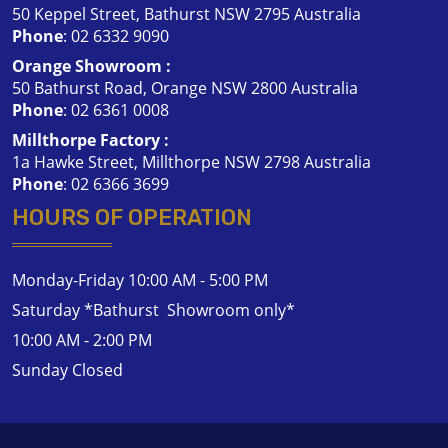
50 Keppel Street, Bathurst NSW 2795 Australia
Phone
:
02 6332 9090
Orange Showroom :
50 Bathurst Road, Orange NSW 2800 Australia
Phone
:
02 6361 0008
Millthorpe Factory :
1a Hawke Street, Millthorpe NSW 2798 Australia
Phone
:
02 6366 3699
HOURS OF OPERATION
Monday-Friday 10:00 AM - 5:00 PM
Saturday *Bathurst Showroom only*
10:00 AM - 2:00 PM
Sunday Closed
Contact Us