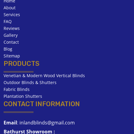
Home
About
Services
FAQ
Reviews
Gallery
Contact
Blog
Sitemap
PRODUCTS
Venetian & Modern Wood Vertical Blinds
Outdoor Blinds & Shutters
Fabric Blinds
Plantation Shutters
CONTACT INFORMATION
Email
:
inlandblinds@gmail.com
Bathurst Showroom :