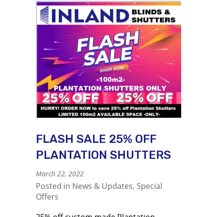
FLASH SALE 25% OFF
PLANTATION SHUTTERS
March 22, 2022
Posted in
News & Updates
,
Special
Offers
25% off custom made Plantation