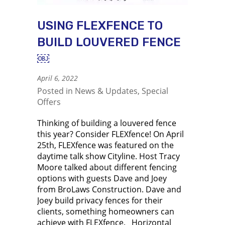
USING FLEXFENCE TO
BUILD LOUVERED FENCE
￼
April 6, 2022
Posted in
News & Updates
,
Special
Offers
Thinking of building a louvered fence
this year? Consider FLEXfence! On April
25th, FLEXfence was featured on the
daytime talk show Cityline. Host Tracy
Moore talked about different fencing
options with guests Dave and Joey
from BroLaws Construction. Dave and
Joey build privacy fences for their
clients, something homeowners can
achieve with FLEXfence. Horizontal