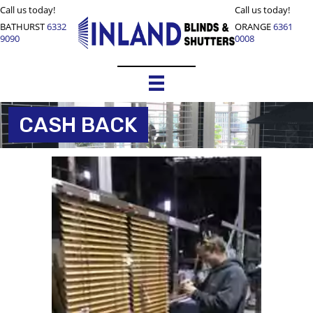
Call us today!
Call us today!
BATHURST
6332
ORANGE
6361
9090
0008
CASH BACK