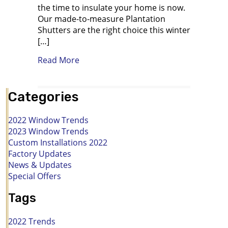
the time to insulate your home is now.
Our made-to-measure Plantation
Shutters are the right choice this winter
[…]
about Buying Imported Plantation Shu
Read More
Categories
2022 Window Trends
2023 Window Trends
Custom Installations 2022
Factory Updates
News & Updates
Special Offers
Tags
2022 Trends