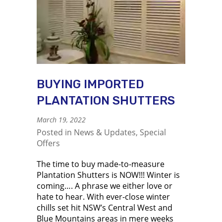
BUYING IMPORTED
PLANTATION SHUTTERS
March 19, 2022
Posted in
News & Updates
,
Special
Offers
The time to buy made-to-measure
Plantation Shutters is NOW!!! Winter is
coming…. A phrase we either love or
hate to hear. With ever-close winter
chills set hit NSW’s Central West and
Blue Mountains areas in mere weeks