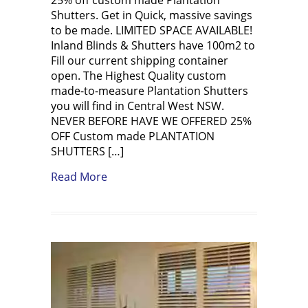
Shutters. Get in Quick, massive savings
to be made. LIMITED SPACE AVAILABLE!
Inland Blinds & Shutters have 100m2 to
Fill our current shipping container
open. The Highest Quality custom
made-to-measure Plantation Shutters
you will find in Central West NSW.
NEVER BEFORE HAVE WE OFFERED 25%
OFF Custom made PLANTATION
SHUTTERS […]
about FLASH SALE 25% OFF Plantation 
Read More