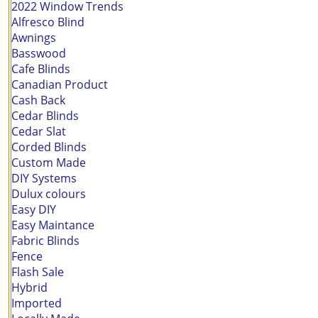
2022 Window Trends
Alfresco Blind
Awnings
Basswood
Cafe Blinds
Canadian Product
Cash Back
Cedar Blinds
Cedar Slat
Corded Blinds
Custom Made
DIY Systems
Dulux colours
Easy DIY
Easy Maintance
Fabric Blinds
Fence
Flash Sale
Hybrid
Imported