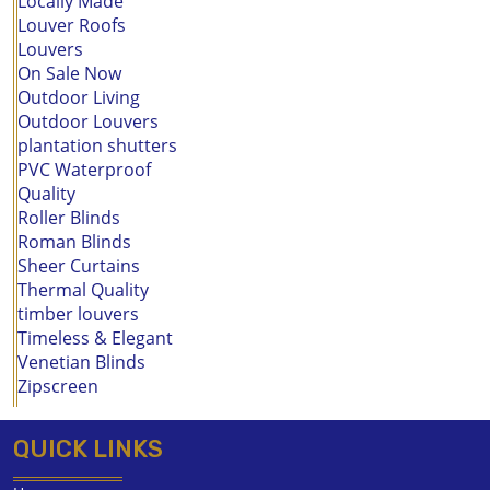
Locally Made
Louver Roofs
Louvers
On Sale Now
Outdoor Living
Outdoor Louvers
plantation shutters
PVC Waterproof
Quality
Roller Blinds
Roman Blinds
Sheer Curtains
Thermal Quality
timber louvers
Timeless & Elegant
Venetian Blinds
Zipscreen
QUICK LINKS