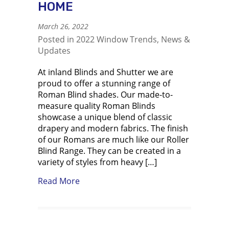
HOME
March 26, 2022
Posted in
2022 Window Trends
,
News &
Updates
At inland Blinds and Shutter we are
proud to offer a stunning range of
Roman Blind shades. Our made-to-
measure quality Roman Blinds
showcase a unique blend of classic
drapery and modern fabrics. The finish
of our Romans are much like our Roller
Blind Range. They can be created in a
variety of styles from heavy […]
about Roman Blinds a Timeless Fashi
Read More