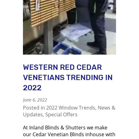
WESTERN RED CEDAR
VENETIANS TRENDING IN
2022
June 6, 2022
Posted in
2022 Window Trends
,
News &
Updates
,
Special Offers
At Inland Blinds & Shutters we make
our Cedar Venetian Blinds inhouse with