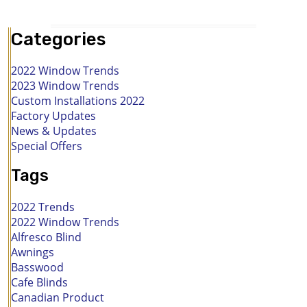
Categories
2022 Window Trends
2023 Window Trends
Custom Installations 2022
Factory Updates
News & Updates
Special Offers
Tags
2022 Trends
2022 Window Trends
Alfresco Blind
Awnings
Basswood
Cafe Blinds
Canadian Product