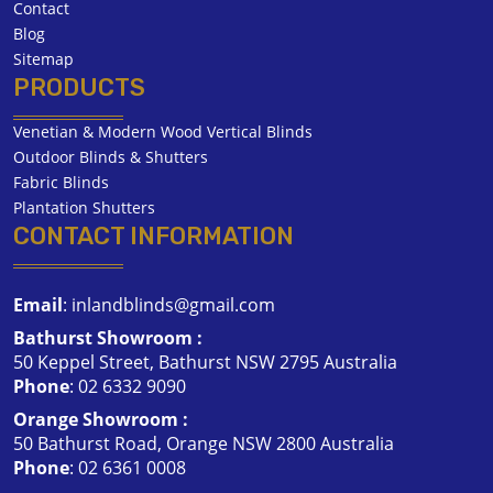
Contact
Blog
Sitemap
PRODUCTS
Venetian & Modern Wood Vertical Blinds
Outdoor Blinds & Shutters
Fabric Blinds
Plantation Shutters
CONTACT INFORMATION
Email
:
inlandblinds@gmail.com
Bathurst Showroom :
50 Keppel Street, Bathurst NSW 2795 Australia
Phone
:
02 6332 9090
Orange Showroom :
50 Bathurst Road, Orange NSW 2800 Australia
Phone
:
02 6361 0008