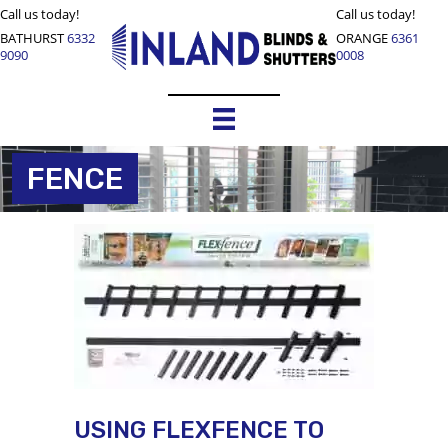
Call us today!
Call us today!
BATHURST
6332
ORANGE
6361
9090
0008
FENCE
USING FLEXFENCE TO