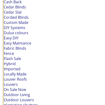
Cash Back
Cedar Blinds
Cedar Slat
Corded Blinds
Custom Made
DIY Systems
Dulux colours
Easy DIY
Easy Maintance
Fabric Blinds
Fence
Flash Sale
Hybrid
Imported
Locally Made
Louver Roofs
Louvers
On Sale Now
Outdoor Living
Outdoor Louvers
plantation shutters