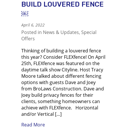
BUILD LOUVERED FENCE
￼
April 6, 2022
Posted in
News & Updates
,
Special
Offers
Thinking of building a louvered fence
this year? Consider FLEXfence! On April
25th, FLEXfence was featured on the
daytime talk show Cityline. Host Tracy
Moore talked about different fencing
options with guests Dave and Joey
from BroLaws Construction. Dave and
Joey build privacy fences for their
clients, something homeowners can
achieve with FLEXfence. Horizontal
and/or Vertical […]
about Using FLEXfence to build louve
Read More