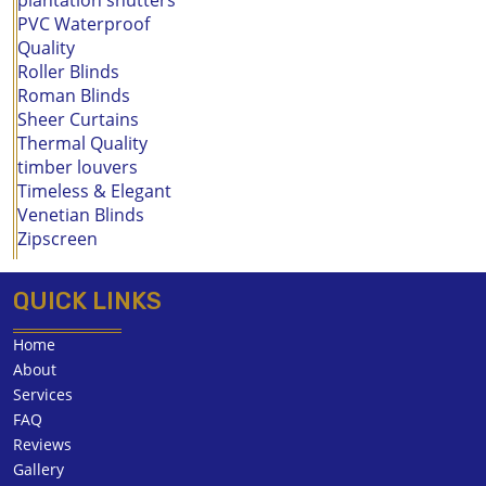
PVC Waterproof
Quality
Roller Blinds
Roman Blinds
Sheer Curtains
Thermal Quality
timber louvers
Timeless & Elegant
Venetian Blinds
Zipscreen
QUICK LINKS
Home
About
Services
FAQ
Reviews
Gallery