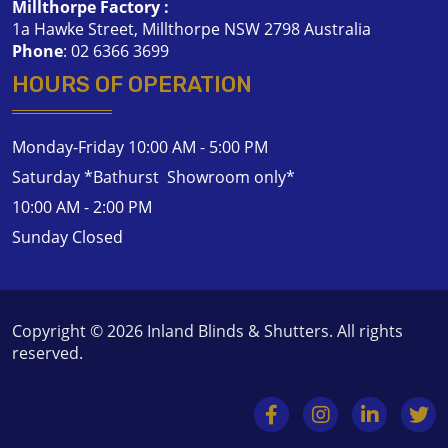
Millthorpe Factory :
1a Hawke Street, Millthorpe NSW 2798 Australia
Phone
:
02 6366 3699
HOURS OF OPERATION
Monday-Friday 10:00 AM - 5:00 PM
Saturday *Bathurst Showroom only*
10:00 AM - 2:00 PM
Sunday Closed
Contact Us
Copyright © 2026
Inland Blinds & Shutters
. All rights
reserved.