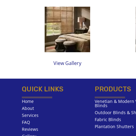
View Gallery
QUICK LINKS
PRODUCTS
Home
Venetian & Modern 
Blinds
About
Outdoor Blinds & Sh
Services
Fabric Blinds
FAQ
Plantation Shutters
Reviews