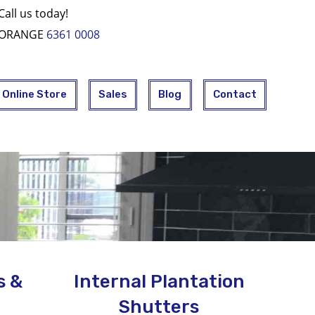
Call us today!
ORANGE
6361 0008
Online Store
Sales
Blog
Contact
s &
Internal Plantation
Shutters