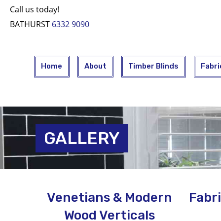
Call us today!
BATHURST
6332 9090
Home
About
Timber Blinds
Fabri
GALLERY
Venetians & Modern
Fabri
Wood Verticals