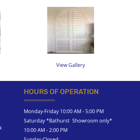
View Gallery
HOURS OF OPERATION
Monday-Friday 10:00 AM - 5:00 PM
Saturday *Bathurst Showroom only*
a
10:00 AM - 2:00 PM
Sunday Closed