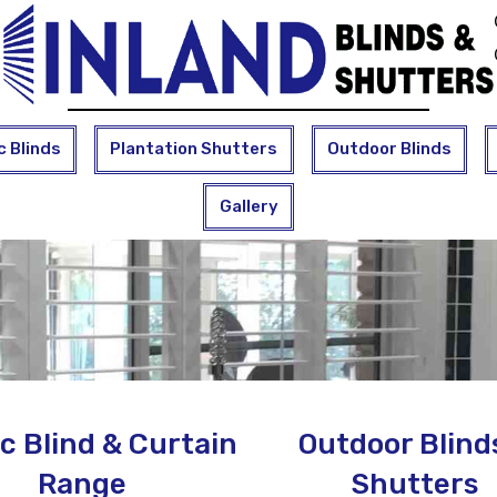
c Blinds
Plantation Shutters
Outdoor Blinds
Gallery
c Blind & Curtain
Outdoor Blind
Range
Shutters