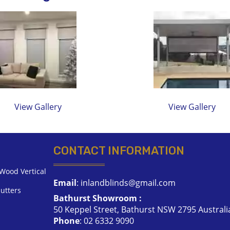
View Gallery
View Gallery
CONTACT INFORMATION
Wood Vertical
Email
:
inlandblinds@gmail.com
utters
Bathurst Showroom :
50 Keppel Street, Bathurst NSW 2795 Australi
Phone
:
02 6332 9090