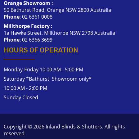
Orange Showroom :
50 Bathurst Road, Orange NSW 2800 Australia
Phone
:
02 6361 0008
Millthorpe Factory :
1a Hawke Street, Millthorpe NSW 2798 Australia
Phone
:
02 6366 3699
HOURS OF OPERATION
Monday-Friday 10:00 AM - 5:00 PM
Saturday *Bathurst Showroom only*
10:00 AM - 2:00 PM
Sunday Closed
Contact Us
Copyright © 2026
Inland Blinds & Shutters
. All rights
reserved.