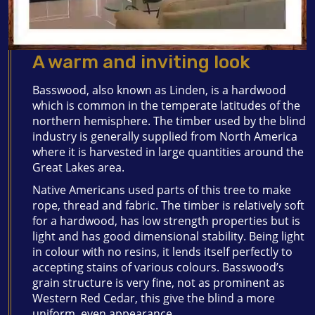
A warm and inviting look
Basswood, also known as Linden, is a hardwood
which is common in the temperate latitudes of the
northern hemisphere. The timber used by the blind
industry is generally supplied from North America
where it is harvested in large quantities around the
Great Lakes area.
Native Americans used parts of this tree to make
rope, thread and fabric. The timber is relatively soft
for a hardwood, has low strength properties but is
light and has good dimensional stability. Being light
in colour with no resins, it lends itself perfectly to
accepting stains of various colours. Basswood’s
grain structure is very fine, not as prominent as
Western Red Cedar, this give the blind a more
uniform, even appearance.