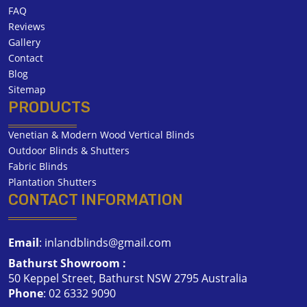
FAQ
Reviews
Gallery
Contact
Blog
Sitemap
PRODUCTS
Venetian & Modern Wood Vertical Blinds
Outdoor Blinds & Shutters
Fabric Blinds
Plantation Shutters
CONTACT INFORMATION
Email
:
inlandblinds@gmail.com
Bathurst Showroom :
50 Keppel Street, Bathurst NSW 2795 Australia
Phone
:
02 6332 9090