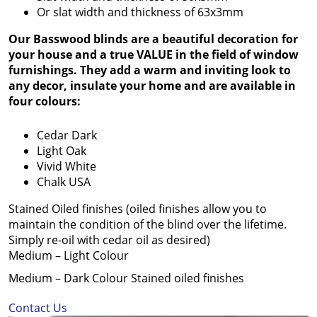
Or slat width and thickness of 63x3mm
Our Basswood blinds are a beautiful decoration for
your house and a true VALUE in the field of window
furnishings. They add a warm and inviting look to
any decor, insulate your home and are available in
four colours:
Cedar Dark
Light Oak
Vivid White
Chalk USA
Stained Oiled finishes (oiled finishes allow you to
maintain the condition of the blind over the lifetime.
Simply re-oil with cedar oil as desired)
Medium – Light Colour
Medium – Dark Colour Stained oiled finishes
Contact Us