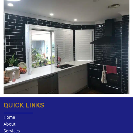
QUICK LINKS
Home
About
Services