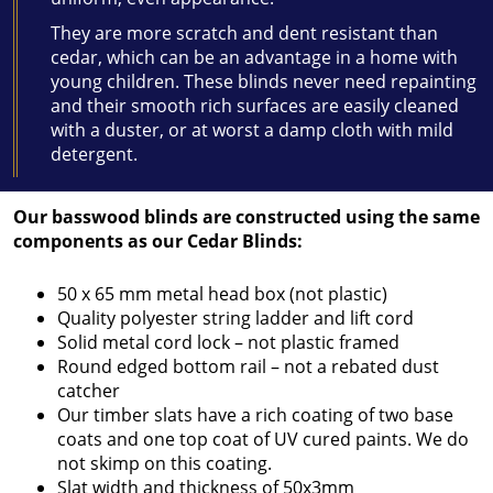
They are more scratch and dent resistant than
cedar, which can be an advantage in a home with
young children. These blinds never need repainting
and their smooth rich surfaces are easily cleaned
with a duster, or at worst a damp cloth with mild
detergent.
Our basswood blinds are constructed using the same
components as our Cedar Blinds:
50 x 65 mm metal head box (not plastic)
Quality polyester string ladder and lift cord
Solid metal cord lock – not plastic framed
Round edged bottom rail – not a rebated dust
catcher
Our timber slats have a rich coating of two base
coats and one top coat of UV cured paints. We do
not skimp on this coating.
Slat width and thickness of 50x3mm