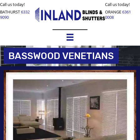
Call us today!
Call us today!
BATHURST
6332
ORANGE
6361
9090
0008
BASSWOOD VENETIANS