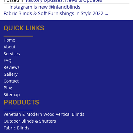
← Instagram is new @inlandblinds
Posts
Fabric Blinds & Soft Furnishings in Style 2022 →
navigation
QUICK LINKS
Home
About
Services
FAQ
Reviews
Gallery
Contact
Blog
Sitemap
PRODUCTS
Venetian & Modern Wood Vertical Blinds
Outdoor Blinds & Shutters
Fabric Blinds