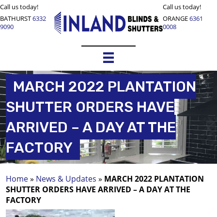
Call us today!
Call us today!
BATHURST
6332
ORANGE
6361
9090
0008
MARCH 2022 PLANTATION
SHUTTER ORDERS HAVE
ARRIVED – A DAY AT THE
FACTORY
Home
»
News & Updates
»
MARCH 2022 PLANTATION
SHUTTER ORDERS HAVE ARRIVED – A DAY AT THE
FACTORY