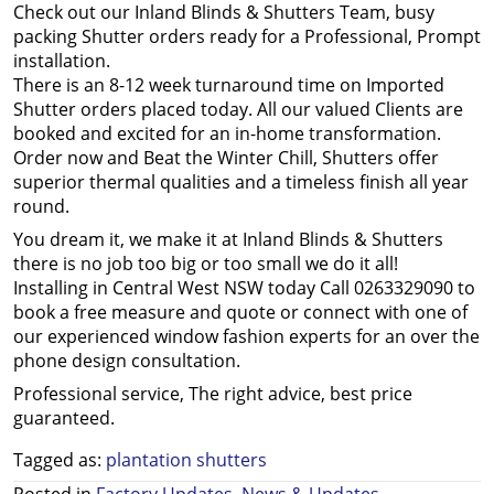
Check out our Inland Blinds & Shutters Team, busy
packing Shutter orders ready for a Professional, Prompt
installation.
There is an 8-12 week turnaround time on Imported
Shutter orders placed today. All our valued Clients are
booked and excited for an in-home transformation.
Order now and Beat the Winter Chill, Shutters offer
superior thermal qualities and a timeless finish all year
round.
You dream it, we make it at Inland Blinds & Shutters
there is no job too big or too small we do it all!
Installing in Central West NSW today Call 0263329090 to
book a free measure and quote or connect with one of
our experienced window fashion experts for an over the
phone design consultation.
Professional service, The right advice, best price
guaranteed.
Tagged as:
plantation shutters
Posted in
Factory Updates
,
News & Updates