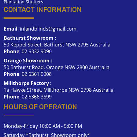
Plantation Shutters
CONTACT INFORMATION
Email
:
inlandblinds@gmail.com
Bathurst Showroom :
50 Keppel Street, Bathurst NSW 2795 Australia
Phone
:
02 6332 9090
Orange Showroom :
50 Bathurst Road, Orange NSW 2800 Australia
Phone
:
02 6361 0008
Millthorpe Factory :
1a Hawke Street, Millthorpe NSW 2798 Australia
Phone
:
02 6366 3699
HOURS OF OPERATION
Monday-Friday 10:00 AM - 5:00 PM
Saturday *Bathurst Showroom only*