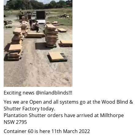
Exciting news @inlandblinds!!!
Yes we are Open and all systems go at the Wood Blind &
Shutter Factory today.
Plantation Shutter orders have arrived at Millthorpe
NSW 2795
Container 60 is here 11th March 2022